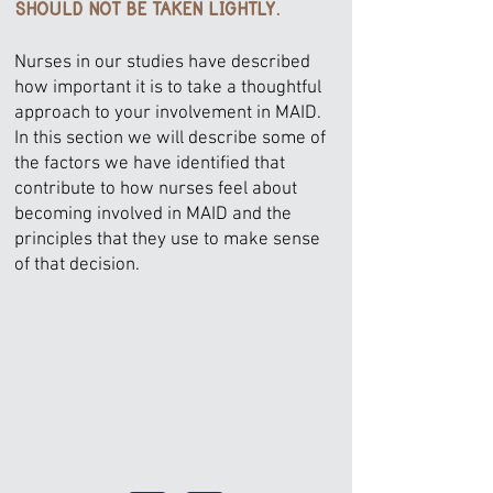
SHOULD NOT BE TAKEN LIGHTLY.
Nurses in our studies have described
how important it is to take a thoughtful
approach to your involvement in MAID.
In this section we will describe some of
the factors we have identified that
contribute to how nurses feel about
becoming involved in MAID and the
principles that they use to make sense
of that decision.