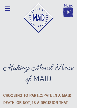
Music
Making Moral Sense
of
MAID
CHOOSING TO PARTICIPATE IN A MAID
DEATH, OR NOT,
IS A DECISION THAT