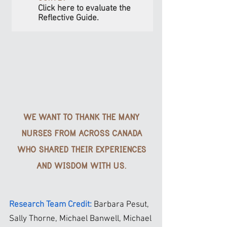
Click here to evaluate the
Reflective Guide.
WE WANT TO THANK THE MANY
NURSES FROM ACROSS CANADA
WHO SHARED THEIR EXPERIENCES
AND WISDOM WITH US.
Research Team Credit:
Barbara Pesut,
Sally Thorne, Michael Banwell, Michael