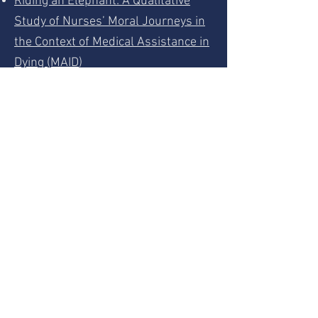
Riding an Elephant: A Qualitative
Study of Nurses’ Moral Journeys in
the Context of Medical Assistance in
Dying (MAID
)
Constructing Good Nursing Practice
for Medical Assistance in Dying in
Canada: A Interpretive Descriptive
Study.
What’s Suffering got to do with it: A
Qualitative study of Suffering in the
Context of Medical Assistance in
Dying (MAID)
For further resources go