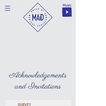
Music
Acknowledgements
and Invitations
SURVEY