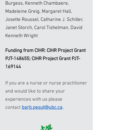
Burgess, Kenneth Chambaere,
Madeleine Greig, Margaret Hall,
Josette Roussel, Catharine J. Schiller,
Janet Storch, Carol Tishelman, David
Kenneth Wright
Funding from CIHR: CIHR Project Grant
PJT-148655; CIHR Project Grant PJT-
169144
If you are a nurse or nurse practitioner
and would like to share your
experiences with us please
contact
barb.pesut@ubc.ca
.