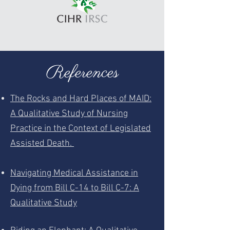
References
The Rocks and Hard Places of MAID:
A Qualitative Study of Nursing
Practice in the Context of Legislated
Assisted Death.
Navigating Medical Assistance in
Dying from Bill C-14 to Bill C-7: A
Qualitative Study